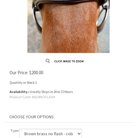
Our Price:
$
200.00
Quantity in Stock:1
Availability::
Usually Ships in 24 to 72 Hours
Product Code:
B634NOFLASH
Type: