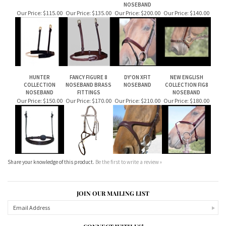
ROPE NOSEBAND
LEATHER COVERED
NEW ENGLISH
DY'ON DROP
ROPE NOSEBAND
COLLECTION FLASH
NOSEBAND
NOSEBAND
Our Price:
$115.00
Our Price:
$135.00
Our Price:
$200.00
Our Price:
$140.00
HUNTER
FANCY FIGURE 8
DY'ON XFIT
NEW ENGLISH
COLLECTION
NOSEBAND BRASS
NOSEBAND
COLLECTION FIG8
NOSEBAND
FITTINGS
NOSEBAND
Our Price:
$150.00
Our Price:
$170.00
Our Price:
$210.00
Our Price:
$180.00
Share your knowledge of this product.
Be the first to write a review »
JOIN OUR MAILING LIST