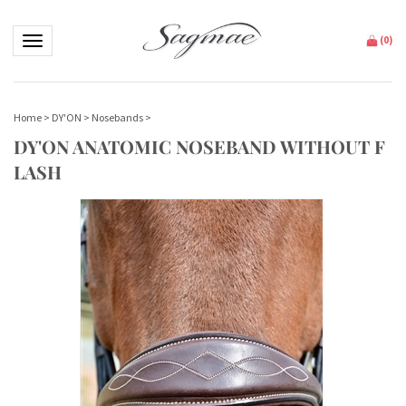
Toggle navigation
(
0
)
Home
>
DY'ON
>
Nosebands
>
DY'ON ANATOMIC NOSEBAND WITHOUT F
LASH