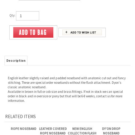
Qty:
Description
English leather slightly raised and padded noseband with anatomic cut out and fancy
stitching. These are special order nosebands without the flash attachment. Dyon's
classic anatomic noseband.
Available in brown in full or cob size and brass fittings. If not in stock we can special
order in black and in oversize or pony but that will be 6-8 weeks, contact us for more
information.
RELATED ITEMS