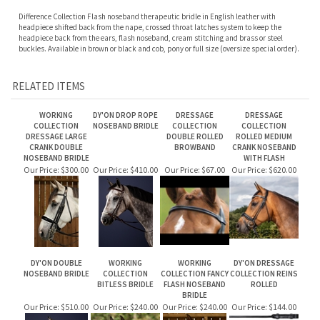
Difference Collection Flash noseband therapeutic bridle in English leather with
h
eadpiece shifted back from the nape, c
rossed throat latches system to keep the
headpiece back from the ears, f
lash noseband, c
ream stitching and b
rass or steel
buckles. Available in brown or black and cob, pony or full size (oversize special order).
RELATED ITEMS
WORKING
DY'ON DROP ROPE
DRESSAGE
DRESSAGE
COLLECTION
NOSEBAND BRIDLE
COLLECTION
COLLECTION
DRESSAGE LARGE
DOUBLE ROLLED
ROLLED MEDIUM
CRANK DOUBLE
BROWBAND
CRANK NOSEBAND
NOSEBAND BRIDLE
WITH FLASH
Our Price:
$300.00
Our Price:
$410.00
Our Price:
$67.00
Our Price:
$620.00
DY'ON DOUBLE
WORKING
WORKING
DY'ON DRESSAGE
NOSEBAND BRIDLE
COLLECTION
COLLECTION FANCY
COLLECTION REINS
BITLESS BRIDLE
FLASH NOSEBAND
ROLLED
BRIDLE