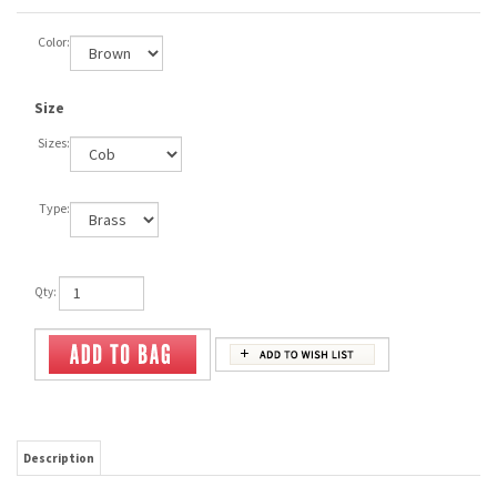
Color:
Size
Sizes:
Type:
Qty:
Description