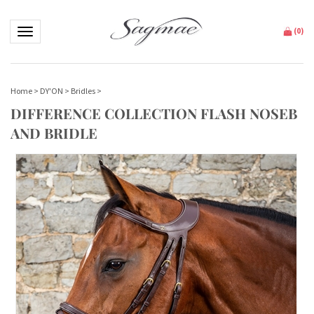
Toggle navigation
(
0
)
Home
>
DY'ON
>
Bridles
>
DIFFERENCE COLLECTION FLASH NOSEB
AND BRIDLE