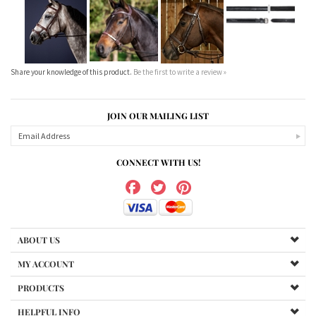
Our Price:
$510.00
Our Price:
$240.00
Our Price:
$240.00
Our Price:
$144.00
Share your knowledge of this product.
Be the first to write a review »
JOIN OUR MAILING LIST
CONNECT WITH US!
ABOUT US
MY ACCOUNT
PRODUCTS