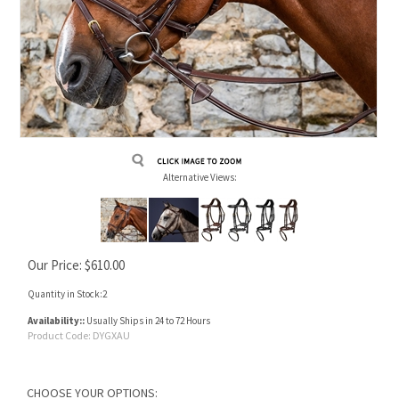
Alternative Views:
Our Price:
$
610.00
Quantity in Stock:2
Availability::
Usually Ships in 24 to 72 Hours
Product Code:
DYGXAU