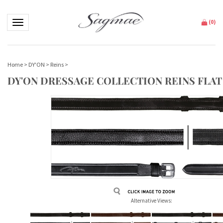
Toggle navigation
(
0
)
Home
>
DY'ON
>
Reins
>
DY'ON DRESSAGE COLLECTION REINS FLAT
Alternative Views: