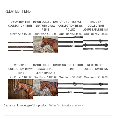
NE05P: 5/8" Full leather double bridle reins with 7 leather loops ($170)
RELATED ITEMS
DY'ON HUNTER
DY'ON COLLECTION
DY'ON DRESSAGE
ENGLISH
COLLECTION REINS
LEATHER DRAW
COLLECTION REINS
COLLECTION
REINS
ROLLED
ADJUSTABLE REINS
Our Price:
$150.00
Our Price:
$210.00
Our Price:
$144.00
Our Price:
$160.00
WORKING
DY'ON COLLECTION
DY'ON COLLECTION
NEW ENGLISH
COLLECTION DRAW
DRAW REINS
REINS
COLLECTION REINS
REINS
LEATHER/ROPE
Our Price:
$100.00
Our Price:
$180.00
Our Price:
$150.00
Our Price:
$150.00
Share your knowledge of this product.
Be the first to write a review »