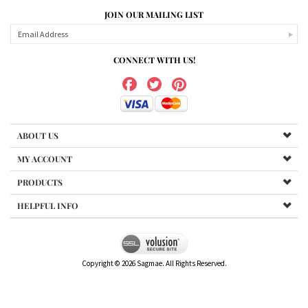
JOIN OUR MAILING LIST
CONNECT WITH US!
ABOUT US
MY ACCOUNT
PRODUCTS
HELPFUL INFO
Copyright ©
2026
Sagmae. All Rights Reserved.