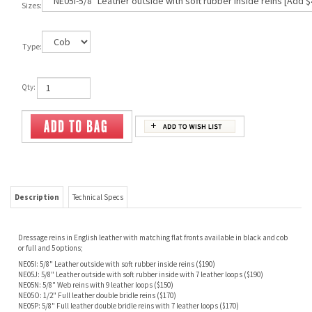
Sizes:
Type:
Qty:
Description
Technical Specs
Dressage rei
ns in English leather with matching flat fronts available in black and cob
or full and 5 options;
NE05I: 5/8" Leather outside with soft rubber inside reins ($190)
NE05J: 5/8" Leather outside with soft rubber inside with 7 leather loops ($190)
NE05N: 5/8" Web reins with 9 leather loops ($150)
NE05O: 1/2" Full leather double bridle reins ($170)