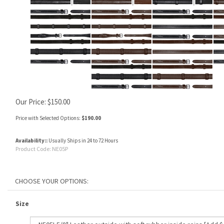
Our Price:
$
150.00
Price with Selected Options:
$190.00
Availability::
Usually Ships in 24 to 72 Hours
Product Code:
NE05P
Size