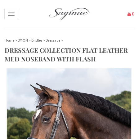
Toggle navigation
(
)
Home
>
DY'ON
>
Bridles
>
Dressage
>
DRESSAGE COLLECTION FLAT LEATHER
MED NOSEBAND WITH FLASH