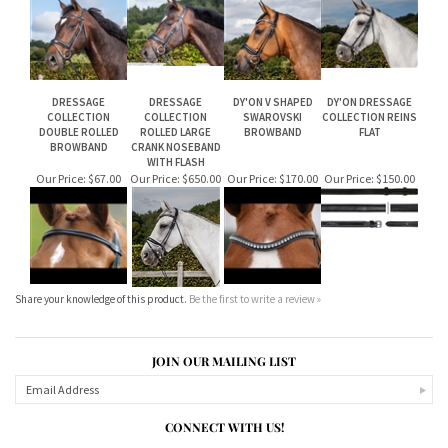
CRANK NOSEBAND
CRANK NOSEBAND
CRANK NOSEBAND
NOSEBAND BRIDLE
WITH FLASH
BRIDLE WITH FLASH
WITH FLASH
Our Price:
$520.00
Our Price:
$530.00
Our Price:
$620.00
Our Price:
$500.00
DRESSAGE
DRESSAGE
DY'ON V SHAPED
DY'ON DRESSAGE
COLLECTION
COLLECTION
SWAROVSKI
COLLECTION REINS
DOUBLE ROLLED
ROLLED LARGE
BROWBAND
FLAT
BROWBAND
CRANK NOSEBAND
WITH FLASH
Our Price:
$67.00
Our Price:
$650.00
Our Price:
$170.00
Our Price:
$150.00
Share your knowledge of this product.
Be the first to write a review »
JOIN OUR MAILING LIST