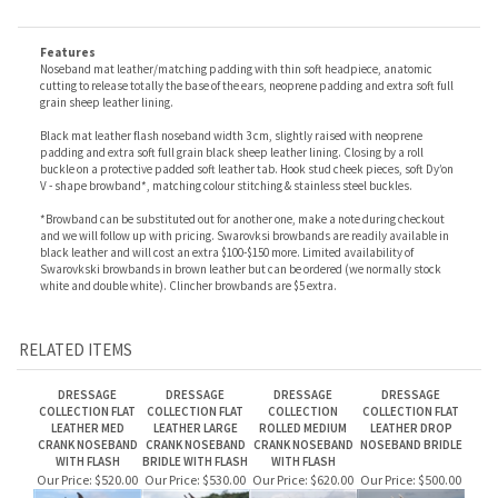
you want patent black with black padding, patent black with white padding, matt
black with white padding + 10% and 8 weeks delay (We do stock some of these, contact
us to see if they are available).
Features
Noseband mat leather/matching padding with t
hin soft headpiece, a
natomic
cutting to release totally the base of the ears, n
eoprene padding and extra soft full
grain sheep leather lining.
Black mat leather flash noseband width 3 cm, s
lightly raised with n
eoprene
padding and extra soft full grain black sheep leather lining.
Closing by a roll
buckle on a protective padded soft leather tab.
Hook stud cheek pieces, s
oft Dy’on
V - shape browband*, m
atching colour stitching & s
tainless steel buckles.
*Browband can be substituted out for another one, make a note during checkout
and we will follow up with pricing. Swarovksi browbands are readily available in
black leather and will cost an extra $100-$150 more. Limited availability of
Swarovkski browbands in brown leather but can be ordered (we normally stock
white and double white). Clincher browbands are $5 extra.
RELATED ITEMS
DRESSAGE
DRESSAGE
DRESSAGE
DRESSAGE
COLLECTION FLAT
COLLECTION FLAT
COLLECTION
COLLECTION FLAT
LEATHER MED
LEATHER LARGE
ROLLED MEDIUM
LEATHER DROP