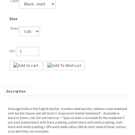
Color:
Size
Sizes:
Qty:
Description
Dressage bridle in flat English leather, stainless steel buckles, medium sized noseband
with buckle closure and soft Dy’on V shape plain leather browband*. Available in
black or brown, cob, full and oversize. **Special order is available for the noseband if