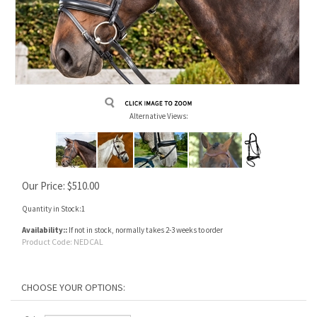
Alternative Views:
Our Price:
$
510.00
Quantity in Stock:1
Availability::
If not in stock, normally takes 2-3 weeks to order
Product Code:
NEDCAL